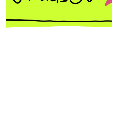
Expression of interest
Follow @celestialstudioscic on instagram
In autumn 2026, we will be opening
affordable art studios on Fore Street. Join