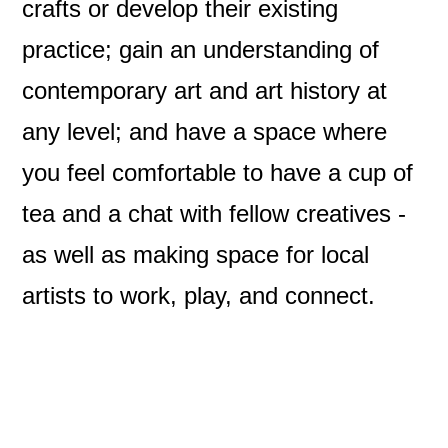
crafts or develop their existing
practice; gain an understanding of
contemporary art and art history at
any level; and have a space where
you feel comfortable to have a cup of
tea and a chat with fellow creatives -
as well as making space for local
artists to work, play, and connect.