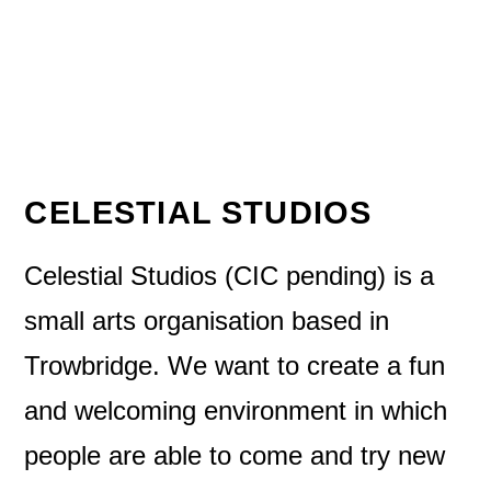
CELESTIAL STUDIOS
Celestial Studios (CIC pending) is a
small arts organisation based in
Trowbridge. We want to create a fun
and welcoming environment in which
people are able to come and try new